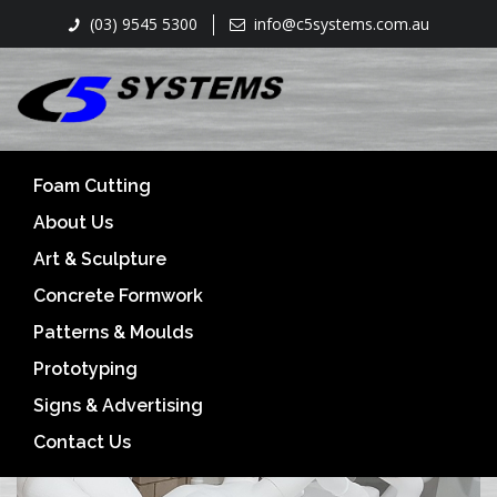
(03) 9545 5300
info@c5systems.com.au
CNC 3D carving- Hot wirecutting- Routing
Foam Cutting
About Us
Art & Sculpture
Concrete Formwork
Patterns & Moulds
Prototyping
Signs & Advertising
Contact Us