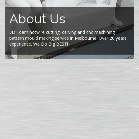
About Us
3D Foam hotwire cutting, carving and cnc machining
pattern mould making service in Melbourne. Over 20 years
experience. We Do Big BEST!